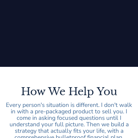
How We Help You
Every person's situation is different. I don't walk
in with a pre-packaged product to sell you. I
come in asking focused questions until I
understand your full picture. Then we build a
strategy that actually fits your life, with a
comprehensive bulletproof financial plan.