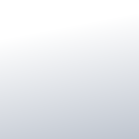
Master’s Degrees in English and
Counseling
Certificatein Financial Planning
Investment Advisor Representative
IRMAA Certified Planner
Certified Dementia Practitioner
Financial Planning Association member
Licensed for insurance, annuities and long-
term care across multiple states