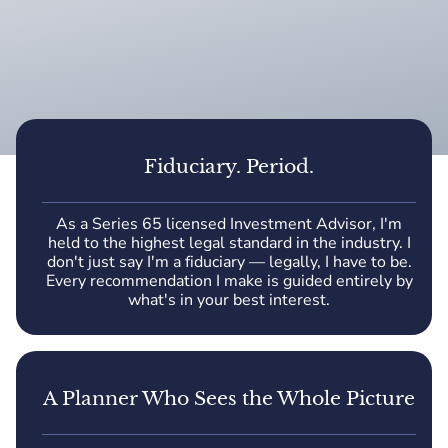
Fiduciary. Period.
As a Series 65 licensed Investment Advisor, I'm
held to the highest legal standard in the industry. I
don't just say I'm a fiduciary — legally, I have to be.
Every recommendation I make is guided entirely by
what's in your best interest.
A Planner Who Sees the Whole Picture