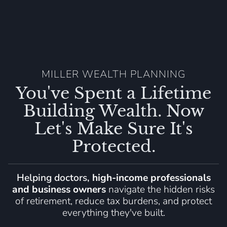
MILLER WEALTH PLANNING
You've Spent a Lifetime
Building Wealth. Now
Let's Make Sure It's
Protected.
Helping doctors,
high-income professionals
and business owners
navigate the hidden risks
of retirement, reduce tax burdens, and protect
everything they've built.