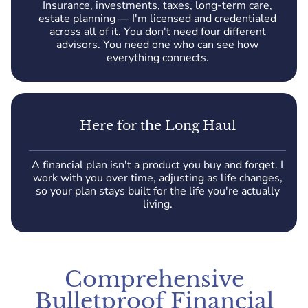
Insurance, investments, taxes, long-term care,
estate planning — I'm licensed and credentialed
across all of it. You don't need four different
advisors. You need one who can see how
everything connects.
Here for the Long Haul
A financial plan isn't a product you buy and forget. I
work with you over time, adjusting as life changes,
so your plan stays built for the life you're actually
living.
Comprehensive
Bulletproof Financial