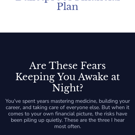
Plan
Are These Fears
Keeping You Awake at
Night?
You've spent years mastering medicine, building your
career, and taking care of everyone else. But when it
comes to your own financial picture, the risks have
been piling up quietly. These are the three I hear
most often.