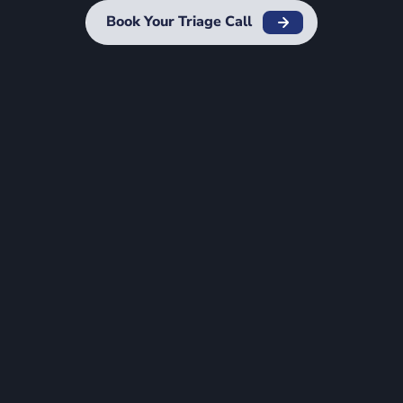
Book Your Triage Call